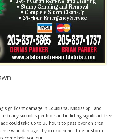
Down
ng significant damage in Louisiana, Mississippi, and
 steady six miles per hour and inflicting significant tree
Isaac could take up to 30 hours to pass over an area,
intense wind damage. If you experience tree or storm
 us come help you out.