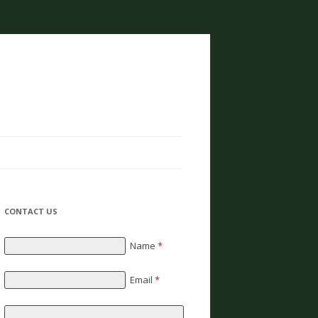
CONTACT US
Name
*
Email
*