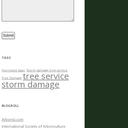
TAGS
Hurricane Isaac
Storm damage tree service
tree service
Tree Damage
storm damage
BLOGROLL
Arborist.com
International Society of Arboriculture