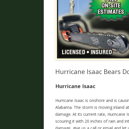
Hurricane Isaac Bears 
Hurricane Isaac
Hurricane Isaac is onshore and is causi
Alabama. The storm is moving inland at a
damage. At its current rate, Hurricane 
scouring it with 20 inches of rain and 
damage, give us a call or email and let